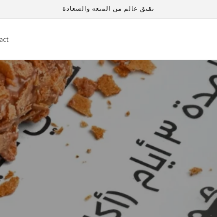
نقنق عالم من المتعه والسعادة
act