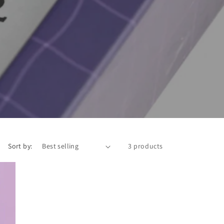
Sort by:
3 products