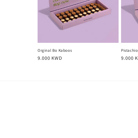
Orginal Bo Kaboos
Pistachi
Regular
9.000 KWD
Regula
9.000 
price
price