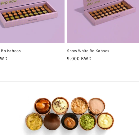
o Bo Kaboos
Snow White Bo Kaboos
r
KWD
Regular
9.000 KWD
price