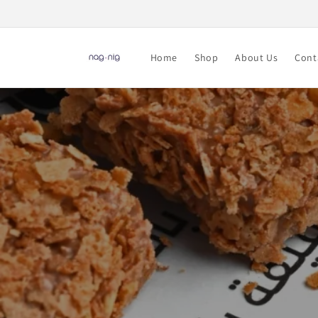
Skip to
content
Home
Shop
About Us
Cont